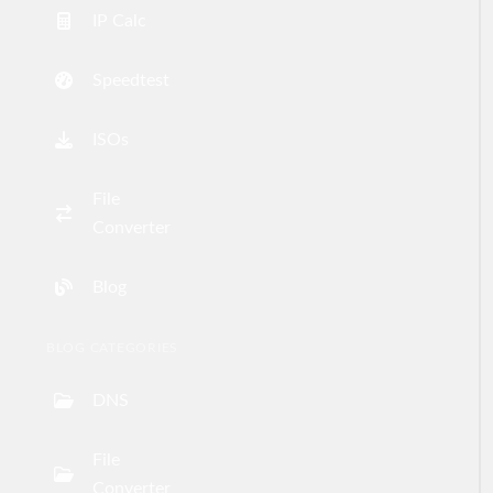
IP Calc
Speedtest
ISOs
File
Converter
Blog
BLOG CATEGORIES
DNS
File
Converter