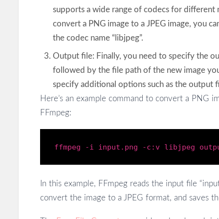
supports a wide range of codecs for different
convert a PNG image to a JPEG image, you can
the codec name “libjpeg”.
Output file: Finally, you need to specify the ou
followed by the file path of the new image you
specify additional options such as the output fi
Here’s an example command to convert a PNG im
FFmpeg:
ffmpeg -
i
input
.png
-c:v libjpeg outp
In this example, FFmpeg reads the input file “input
convert the image to a JPEG format, and saves the 