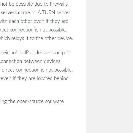
ot be possible due to firewalls
N servers come in. A TURN server
with each other even if they are
rect connection is not possible,
ich relays it to the other device.
eir public IP addresses and port
 connection between devices
direct connection is not possible,
even if they are located behind
sing the open-source software