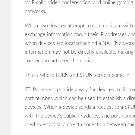
VoIP calls, video conferencing, and online gaming
networks.
When two devices attempt to communicate with ea
exchange information about their IP addresses an
when devices are located behind a NAT (Network Ad
information may not be directly available, making it
connection between the devices.
This is where TURN and STUN servers come in.
STUN servers provide a way for devices to discove
port number, which can be used to establish a di
devices. When a device sends a request to a STUN
with the device’s public IP address and port numb
used to establish a direct connection between the 