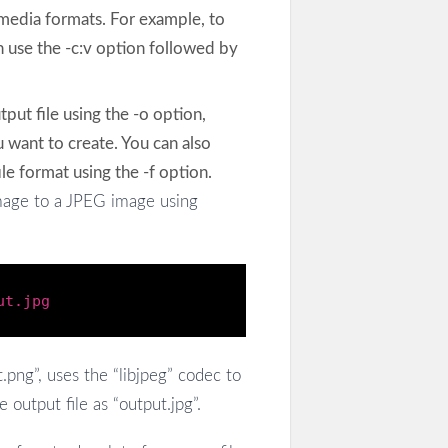
 media formats. For example, to
 use the -c:v option followed by
tput file using the -o option,
 want to create. You can also
le format using the -f option.
age to a JPEG image using
ut.jpg
.png”, uses the “libjpeg” codec to
output file as “output.jpg”.