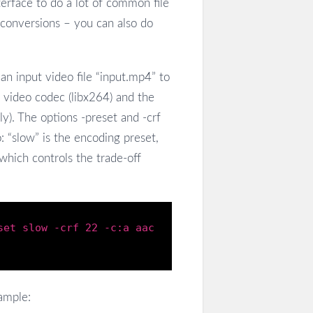
erface to do a lot of common file
e conversions – you can also do
n input video file “input.mp4” to
 video codec (libx264) and the
ly). The options -preset and -crf
: “slow” is the encoding preset,
which controls the trade-off
set
slow
-crf
22
-c
:
a
aac
ample: