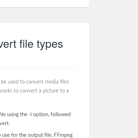
rt file types
be used to convert media files
orks to convert a picture to a
 file using the -i option, followed
vert.
 use for the output file. FFmpeg