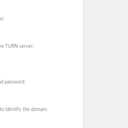
e:
the TURN server:
nd password:
to identify the domain: