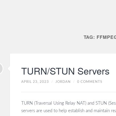
TAG:
FFMPE
TURN/STUN Servers
APRIL 23, 2023
/
JORDAN
/
0 COMMENTS
TURN (Traversal Using Relay NAT) and STUN (Sessi
servers are used to help establish and maintain r