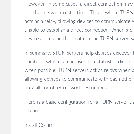
However, in some cases, a direct connection may n
or other network restrictions. This is where TUR
acts as a relay, allowing devices to communicate 
unable to establish a direct connection. When a di
devices can send their data to the TURN server, wh
In summary, STUN servers help devices discover th
numbers, which can be used to establish a direct
when possible. TURN servers act as relays when a 
allowing devices to communicate with each other 
firewalls or other network restrictions.
Here is a basic configuration for a TURN server u
Coturn:
Install Coturn: