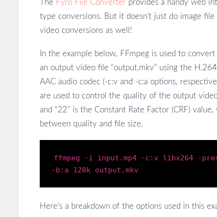
The
Fyro File Converter
provides a handy web int
type conversions. But it doesn’t just do image fil
video conversions as well!
In the example below, FFmpeg is used to convert a
an output video file “output.mkv” using the H.264
AAC audio codec (-c:v and -c:a options, respective
are used to control the quality of the output video
and “22” is the Constant Rate Factor (CRF) value, 
between quality and file size.
ffmpeg
-i
input
.mp4
-c
:
v
libx264
-pre
-b
:
a
128
k
output
.mkv
Here’s a breakdown of the options used in this ex