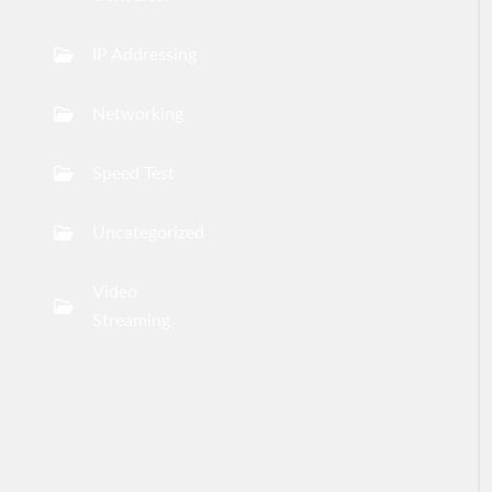
IP Addressing
Networking
Speed Test
Uncategorized
Video
Streaming