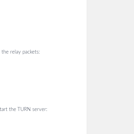
the relay packets:
start the TURN server: