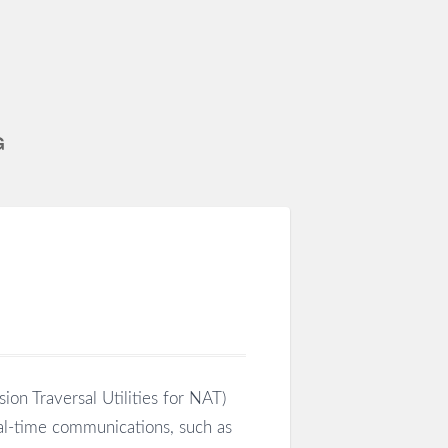
G
on Traversal Utilities for NAT)
eal-time communications, such as