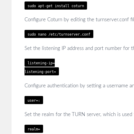
sudo apt-get install coturn
Configure Coturn by editing the turnserver.conf fil
sudo nano /etc/turnserver.conf
Set the listening IP address and port number for 
listening-ip=
listening-port=
Configure authentication by setting a username a
user=
:
Set the realm for the TURN server, which is used 
realm=