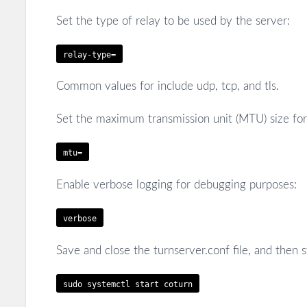
Set the type of relay to be used by the server:
relay-type=
Common values for
include udp, tcp, and tls.
Set the maximum transmission unit (MTU) size for 
mtu=
Enable verbose logging for debugging purposes:
verbose
Save and close the turnserver.conf file, and then 
sudo systemctl start coturn