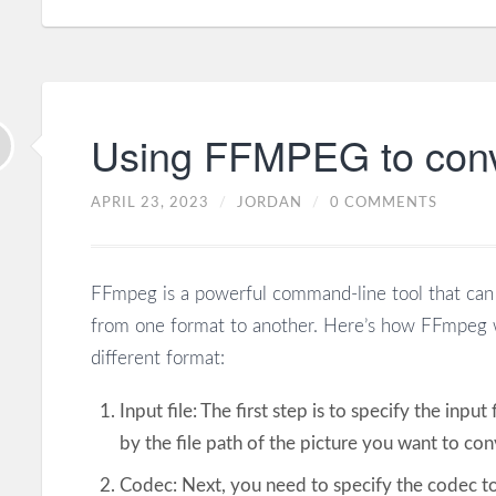
Using FFMPEG to conve
APRIL 23, 2023
/
JORDAN
/
0 COMMENTS
FFmpeg is a powerful command-line tool that can 
from one format to another. Here’s how FFmpeg w
different format:
Input file: The first step is to specify the input
by the file path of the picture you want to con
Codec: Next, you need to specify the codec to