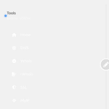
Tools
fyro.net utilities
Home
DNS
Whois
rWhois
SSL
MyIP