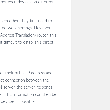
, between devices on different
ch other, they first need to
d network settings. However,
dress Translation) router, this
 difficult to establish a direct
r their public IP address and
rect connection between the
 server, the server responds
er. This information can then be
devices, if possible.